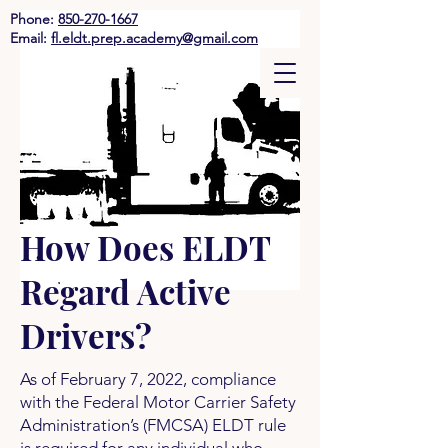
Phone:
850-270-1667
Email:
fl.eldt.prep.academy@gmail.com
How Does ELDT
Regard Active
Drivers?
As of February 7, 2022, compliance
with the Federal Motor Carrier Safety
Administration’s (FMCSA) ELDT rule