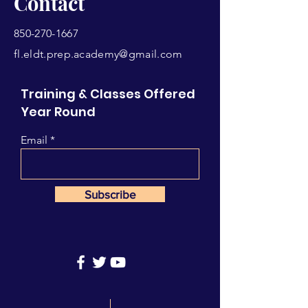
Contact
850-270-1667
fl.eldt.prep.academy@gmail.com
Training & Classes Offered
Year Round
Email
Subscribe