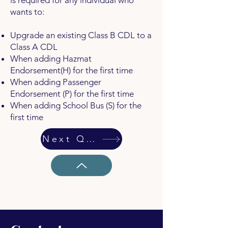
is required for any individual who
wants to:
Upgrade an existing Class B CDL to a
Class A CDL
When adding Hazmat
Endorsement(H) for the first time
When adding Passenger
Endorsement (P) for the first time
When adding School Bus (S) for the
first time
Next Question