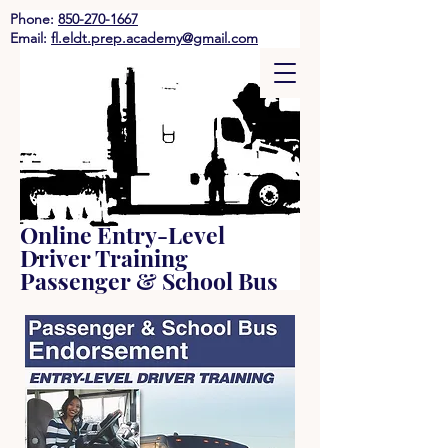
Phone:
850-270-1667
Email:
fl.eldt.prep.academy@gmail.com
Online Entry-Level
Driver Training
Passenger & School Bus