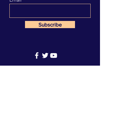
Subscribe