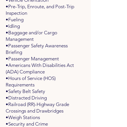
•Vehicle Orientation
•Pre-Trip, Enroute, and Post-Trip
Inspection
•Fueling
•Idling
•Baggage and/or Cargo
Management
•Passenger Safety Awareness
Briefing
•Passenger Management
•Americans With Disabilities Act
(ADA) Compliance
•Hours of Service (HOS)
Requirements
•Safety Belt Safety
•Distracted Driving
•Railroad (RR)-Highway Grade
Crossings and Drawbridges
•Weigh Stations
•Security and Crime