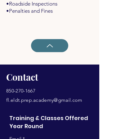
•Roadside Inspections
•Penalties and Fines
Contact
850-270-1667
fl.eldt.prep.academy@gmail.com
Training & Classes Offered
Year Round
Email