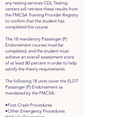
any testing services CDL Testing
centers will retrieve these results from
the FMCSA Training Provider Registry
to confirm that the student has
completed this course.
The 18 mandatory
Passenger (P)
Endorsement
courses must be
completed, and the student must
achieve an overall assessment score
of at least 80 percent in order to help
satisfy the theory requirements.
The following 18 units cover the ELDT
Passenger (P) Endorsement as
mandated by the FMCSA:
•Post-Crash Procedures
•Other Emergency Procedures