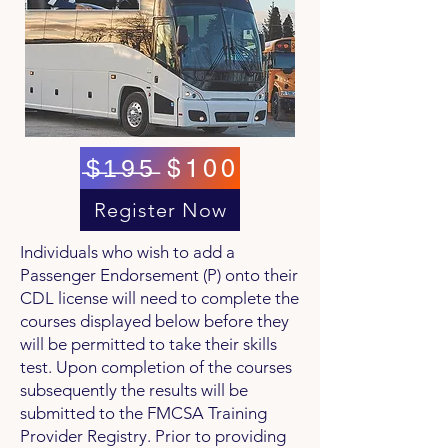
̶$̶1̶9̶5̶ $100
Register Now
Individuals who wish to add a
Passenger Endorsement (P) onto their
CDL license will need to complete the
courses displayed below before they
will be permitted to take their skills
test. Upon completion of the courses
subsequently the results will be
submitted to the FMCSA Training
Provider Registry. Prior to providing